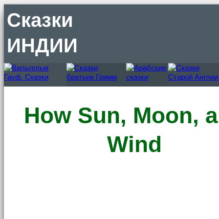
Сказки
ИНДИИ
How Sun, Moon, 
Wind