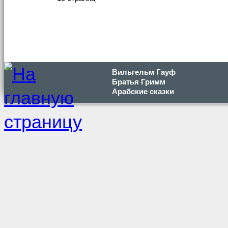
Вильгельм Гауф
Братья Гримм
Арабские сказки