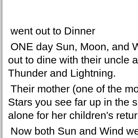
went out to Dinner
ONE day Sun, Moon, and 
out to dine with their uncle 
Thunder and Lightning.
Their mother (one of the mo
Stars you see far up in the 
alone for her children's retur
Now both Sun and Wind we