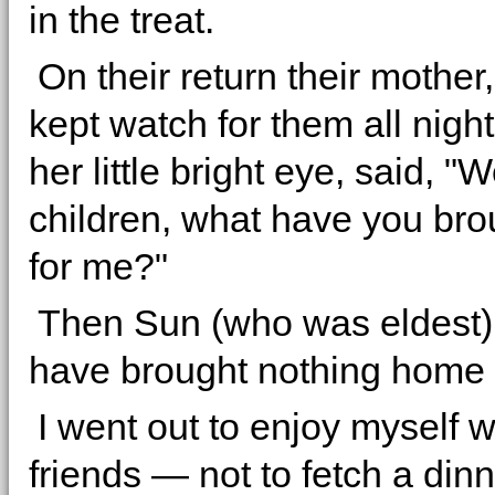
in the treat.
On their return their mothe
kept watch for them all night
her little bright eye, said, "W
children, what have you br
for me?"
Then Sun (who was eldest) 
have brought nothing home 
I went out to enjoy myself 
friends — not to fetch a din