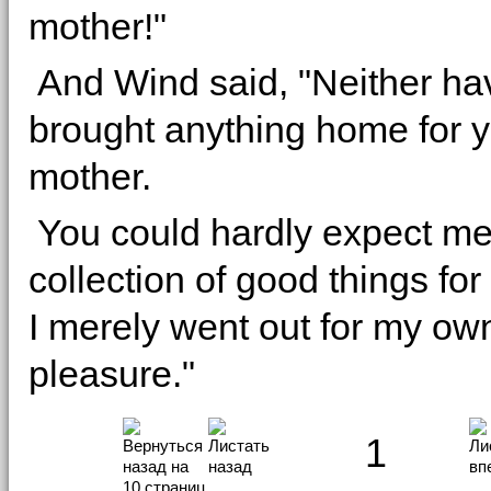
mother!"
And Wind said, "Neither ha
brought anything home for y
mother.
You could hardly expect me 
collection of good things fo
I merely went out for my ow
pleasure."
1