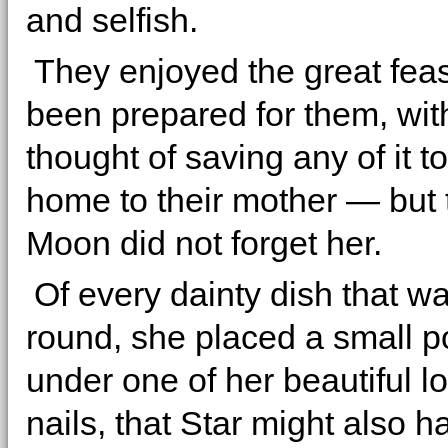
and selfish.
They enjoyed the great feas
been prepared for them, wit
thought of saving any of it t
home to their mother — but 
Moon did not forget her.
Of every dainty dish that w
round, she placed a small p
under one of her beautiful lo
nails, that Star might also 