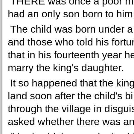
THERE was once a poor m
had an only son born to him
The child was born under a 
and those who told his fortu
that in his fourteenth year 
marry the king's daughter.
It so happened that the king
land soon after the child's b
through the village in disgu
asked whether there was a