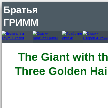
Братья
ГРИММ
The Giant with t
Three Golden Hai