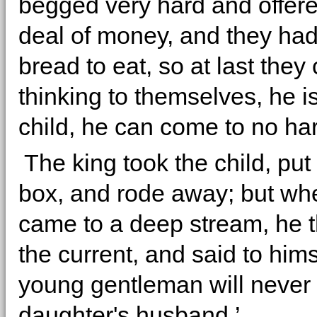
begged very hard and offere
deal of money, and they had
bread to eat, so at last they
thinking to themselves, he is
child, he can come to no ha
The king took the child, put i
box, and rode away; but wh
came to a deep stream, he th
the current, and said to hims
young gentleman will never
daughter's husband.’