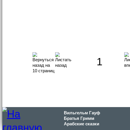
1
Вильгельм Гауф
Братья Гримм
Арабские сказки