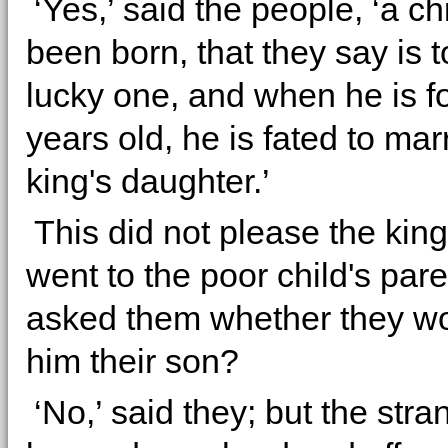
‘Yes,’ said the people, ‘a ch
been born, that they say is t
lucky one, and when he is f
years old, he is fated to mar
king's daughter.’
This did not please the king
went to the poor child's par
asked them whether they wo
him their son?
‘No,’ said they; but the stra